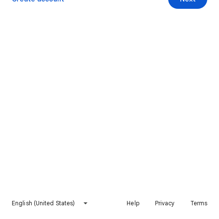
English (United States)
Help
Privacy
Terms