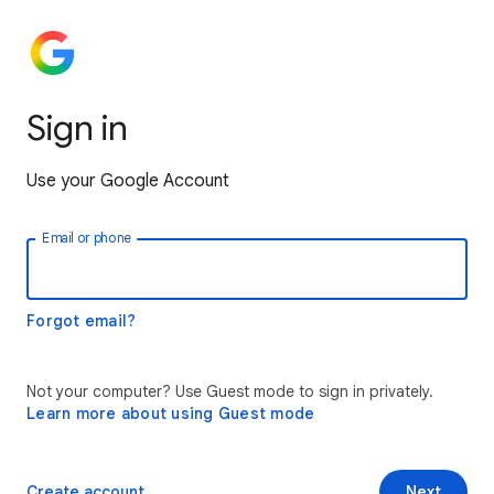
Sign in
Use your Google Account
Email or phone
Forgot email?
Not your computer? Use Guest mode to sign in privately.
Learn more about using Guest mode
Create account
Next